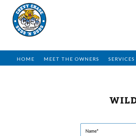
HOME
MEET THE OWNERS
SERVICES
WIL
Name