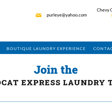
Chevy 
purleye@yahoo.com
BOUTIQUE LAUNDRY EXPERIENCE
CONTA
Join the
DCAT EXPRESS LAUNDRY 