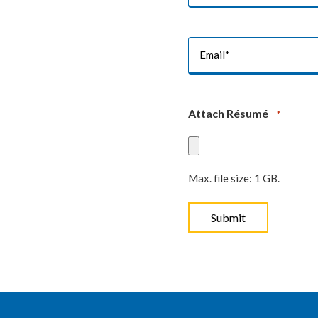
*
Email
*
Attach Résumé
*
Max. file size: 1 GB.