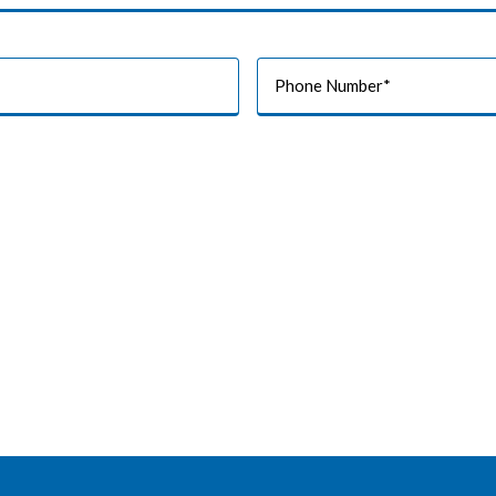
Phone
Number
*