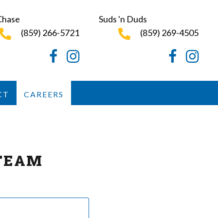
Chase
Suds 'n Duds
(859) 266-5721
(859) 269-4505
Facebook
Instagram
Facebook
Instagr
CT
CAREERS
TEAM